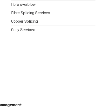
fibre overblow
Fibre Splicing Services
Copper Splicing
Gully Services
 management: