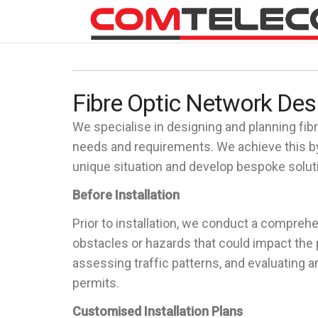
Fibre Optic Network Des
We specialise in designing and planning fibre
needs and requirements. We achieve this by
unique situation and develop bespoke solutio
Before Installation
Prior to installation, we conduct a comprehe
obstacles or hazards that could impact the p
assessing traffic patterns, and evaluating 
permits.
Customised Installation Plans