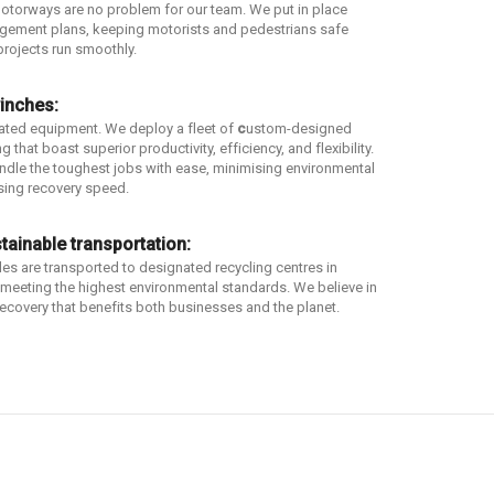
otorways are no problem for our team. We put in place
agement plans, keeping motorists and pedestrians safe
projects run smoothly.
inches:
dated equipment. We deploy a fleet of
c
ustom-designed
 that boast superior productivity, efficiency, and flexibility.
dle the toughest jobs with ease, minimising environmental
ing recovery speed.
tainable transportation:
les are transported to designated recycling centres in
, meeting the highest environmental standards. We believe in
ecovery that benefits both businesses and the planet.