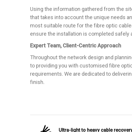
Using the information gathered from the sit
that takes into account the unique needs an
most suitable route for the fibre optic cabl
ensure the installation is completed safely a
Expert Team, Client-Centric Approach
Throughout the network design and plannin
to providing you with customised fibre opti
requirements. We are dedicated to deliveri
finish.
Ultra-light to heavy cable recovery