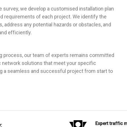
e survey, we develop a customised installation plan
d requirements of each project. We identify the
es, address any potential hazards or obstacles, and
nd efficiently.
g process, our team of experts remains committed
c network solutions that meet your specific
ng a seamless and successful project from start to
Expert traffic
: