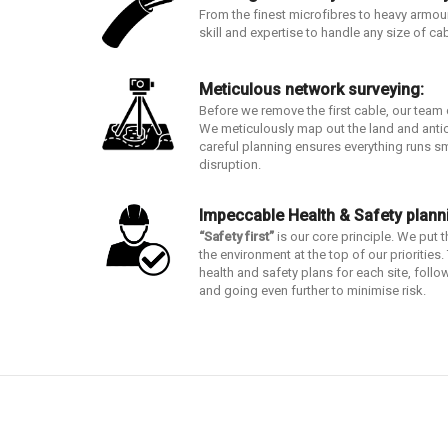
From the finest microfibres to heavy armou
skill and expertise to handle any size of ca
Meticulous network surveying:
Before we remove the first cable, our team
We meticulously map out the land and anti
careful planning ensures everything runs s
disruption.
Impeccable Health & Safety plann
“Safety first”
is our core principle. We put 
the environment at the top of our prioritie
health and safety plans for each site, follow
and going even further to minimise risk.