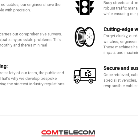
Busy streets and m
red cables, our engineers have the
robust traffic man
ble with precision.
while ensuring our 
Cutting-edge w
 carries out comprehensive surveys.
Forget clunky, out
cipate any possible problems. This
winches, engineering
moothly and there’s minimal
These machines han
impact and maximis
ing:
Secure and sus
the safety of our team, the public and
Once retrieved, cab
s. That’s why we develop bespoke
specialist vehicles
ing the strictest industry regulations
responsible cable r