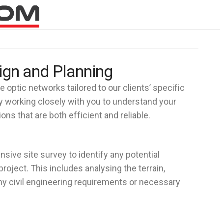
ign and Planning
 optic networks tailored to our clients’ specific
 working closely with you to understand your
ns that are both efficient and reliable.
nsive site survey to identify any potential
roject. This includes analysing the terrain,
any civil engineering requirements or necessary