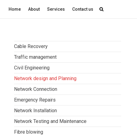
Home
About
Services
Contact us
Cable Recovery
Traffic management
Civil Engineering
Network design and Planning
Network Connection
Emergency Repairs
Network Installation
Network Testing and Maintenance
Fibre blowing